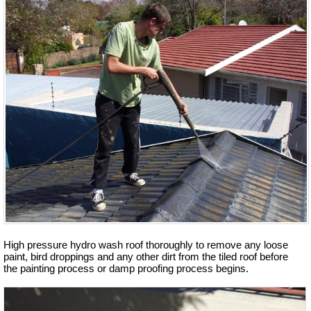
High pressure hydro wash roof thoroughly to remove any loose
paint, bird droppings and any other dirt from the tiled roof before
the painting process or damp proofing process begins.