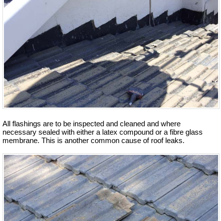
All flashings are to be inspected and cleaned and where
necessary sealed with either a latex compound or a fibre glass
membrane. This is another common cause of roof leaks.