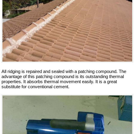
All ridging is repaired and sealed with a patching compound. The
advantage of this patching compound is its outstanding thermal
properties. It absorbs thermal movement easily. It is a great
substitute for conventional cement.