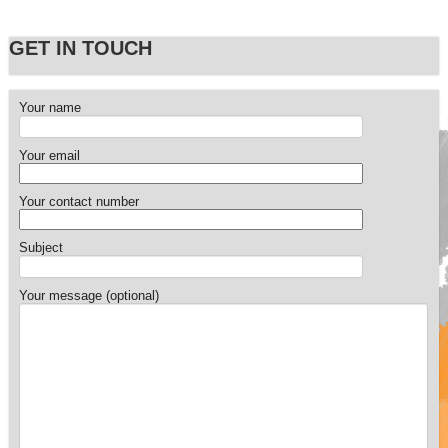
GET IN TOUCH
Your name
Your email
Your contact number
Subject
Your message (optional)