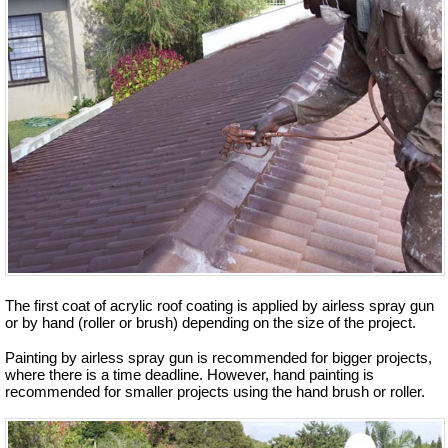
The first coat of acrylic roof coating is applied by airless spray gun
or by hand (roller or brush) depending on the size of the project.
Painting by airless spray gun is recommended for bigger projects,
where there is a time deadline. However, hand painting is
recommended for smaller projects using the hand brush or roller.