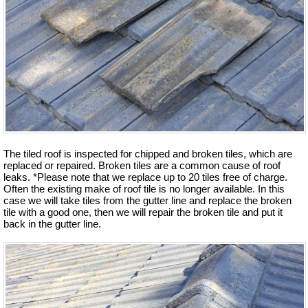
The tiled roof is inspected for chipped and broken tiles, which are
replaced or repaired. Broken tiles are a common cause of roof
leaks. *Please note that we replace up to 20 tiles free of charge.
Often the existing make of roof tile is no longer available. In this
case we will take tiles from the gutter line and replace the broken
tile with a good one, then we will repair the broken tile and put it
back in the gutter line.