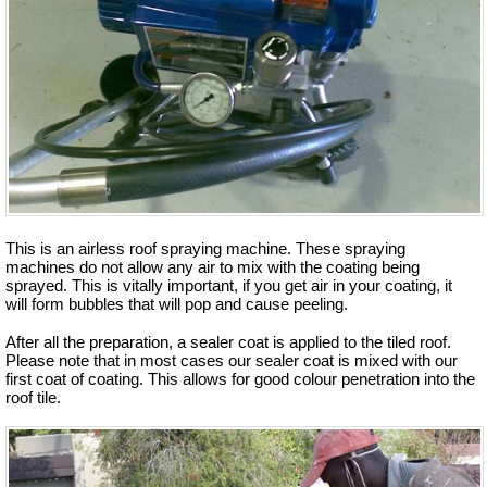
This is an airless roof spraying machine. These spraying
machines do not allow any air to mix with the coating being
sprayed. This is vitally important, if you get air in your coating, it
will form bubbles that will pop and cause peeling.
After all the preparation, a sealer coat is applied to the tiled roof.
Please note that in most cases our sealer coat is mixed with our
first coat of coating. This allows for good colour penetration into the
roof tile.