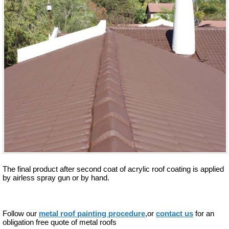
The final product after second coat of acrylic roof coating is applied
by airless spray gun or by hand.
Follow our
metal roof painting procedure
,or
contact us
for an
obligation free quote of metal roofs