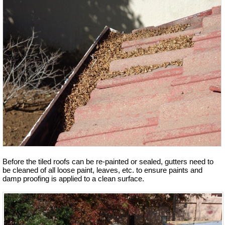
Before the tiled roofs can be re-painted or sealed, gutters need to
be cleaned of all loose paint, leaves, etc. to ensure paints and
damp proofing is applied to a clean surface.