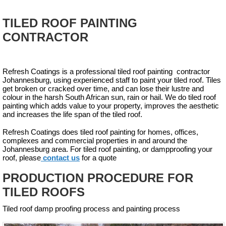
TILED ROOF PAINTING
CONTRACTOR
Refresh Coatings is a professional tiled roof painting contractor
Johannesburg, using experienced staff to paint your tiled roof. Tiles
get broken or cracked over time, and can lose their lustre and
colour in the harsh South African sun, rain or hail. We do tiled roof
painting which adds value to your property, improves the aesthetic
and increases the life span of the tiled roof.
Refresh Coatings does tiled roof painting for homes, offices,
complexes and commercial properties in and around the
Johannesburg area. For tiled roof painting, or dampproofing your
roof, please
contact us
for a quote
PRODUCTION PROCEDURE FOR
TILED ROOFS
Tiled roof damp proofing process and painting process