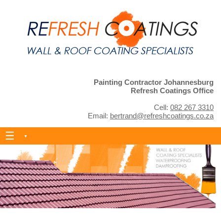
Painting Contractor Johannesburg
Refresh Coatings Office
Cell:
082 267 3310
Email:
bertrand@refreshcoatings.co.za
Skip
to
content