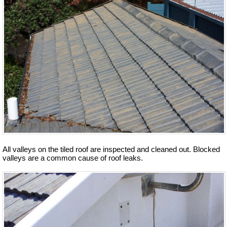
All valleys on the tiled roof are inspected and cleaned out. Blocked
valleys are a common cause of roof leaks.