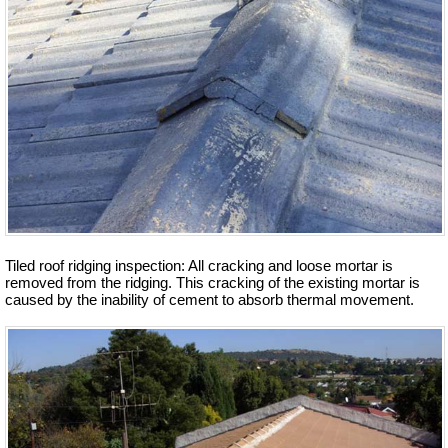
Tiled roof ridging inspection: All cracking and loose mortar is
removed from the ridging. This cracking of the existing mortar is
caused by the inability of cement to absorb thermal movement.